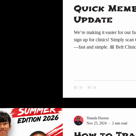
Quick Mem
Update
We’re making it easier for our fa
sign up for clinics! Simply scan the barcodes
—fast and simple. 📅 Belt Clini
Scan here to book your Belt Clinic spot. 👕 Uniforms & Gear Need
Gi, patch, or gear ?👉 Scan her
Center – News & Updates Don’t 
updates.👉 Scan here for the
Shanda Huston
Nov 25, 2024
2 min read
How to Tra