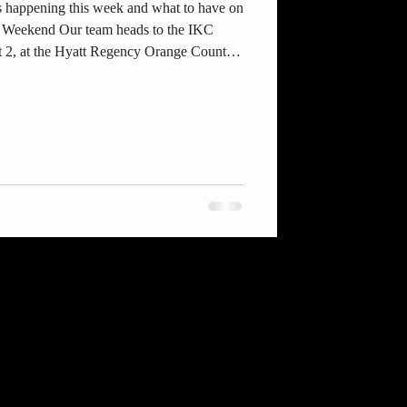
 happening this week and what to have on
s Weekend Our team heads to the IKC
 2, at the Hyatt Regency Orange County
:00 AM–5:00 PM. Come cheer on our
gn-up are here: THE INTERNATIONALS –
vents/the-internationals-year-two-the-
 the Events sectio