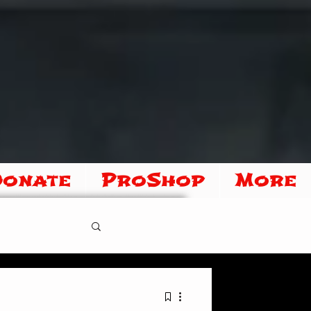
Donate
ProShop
More