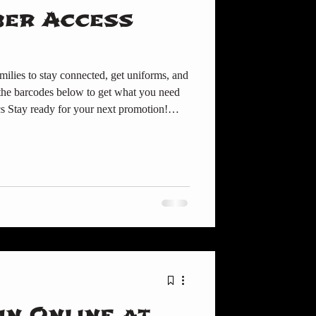
ber Access
milies to stay connected, get uniforms, and
 below to get what you need
cs Stay ready for your next promotion!👉
 a new
e to order uniforms directly. 📰 Member
miss announcements, events, and parent
 TDMA Member Cente
in Online at