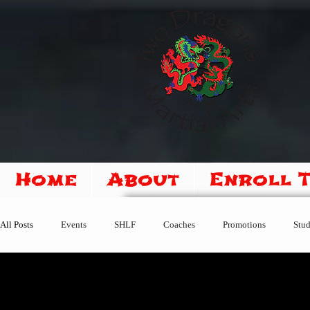
Home
About
Enroll 
All Posts
Events
SHLF
Coaches
Promotions
Stud
Sipoo Shelene Hearring
New Students
Member Center