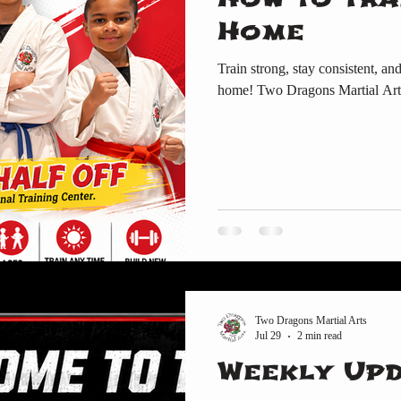
Home
Train strong, stay consistent, an
home! Two Dragons Martial Art
Two Dragons Martial Arts
Jul 29
2 min read
Weekly Up