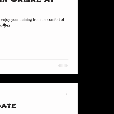
d enjoy your training from the comfort of
s 🐉🥋
date