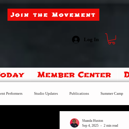
Join the Movement
Log In
Today
Member Center
ent Performers
Studio Updates
Publications
Summer Camp
After the Fire
Little Dragons
Performance-Team
Shanda Huston
Sep 4, 2025
2 min read