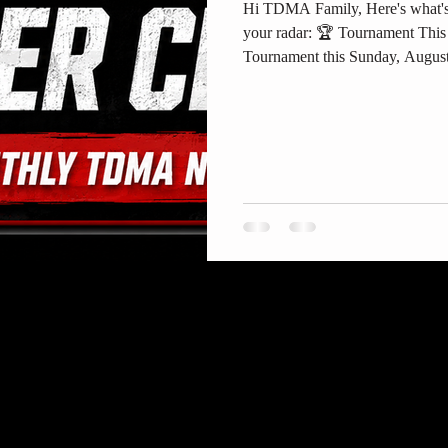
Hi TDMA Family, Here's what's
your radar: 🏆 Tournament Thi
Tournament this Sunday, August
in Garden Grove. Doors run 8
competitors — details and si
Year Two, The Next Generation
(https://www.twodragonsma.com/e
next-generation). Also posted in