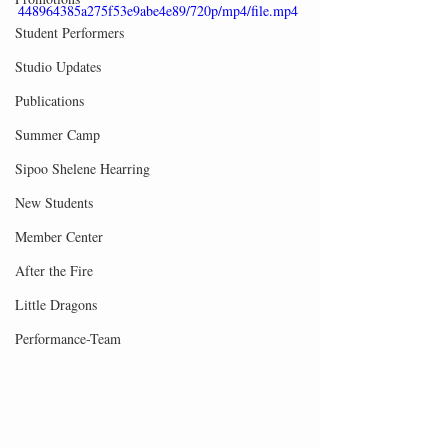
448964385a275f53e9abe4e89/720p/mp4/file.mp4
Student Performers
Studio Updates
Publications
Summer Camp
Sipoo Shelene Hearring
New Students
Member Center
After the Fire
Little Dragons
Performance-Team