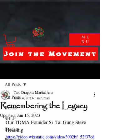
ME
NU
Join the Movement
Post
All Posts
Two Dragons Martial Arts
All Posts
Jun 14, 2023
1 min read
Remembering the Legacy
Events
Updated:
Jun 15, 2023
SHLF
Our TDMA Founder Si  Tai Gung Steve 
Coaches
Hearring 
https://video.wixstatic.com/video/3002bf_52f37cd
Promotions