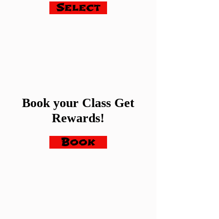
Select
Book your Class Get
Rewards!
Book