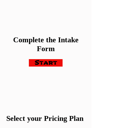
Complete the Intake
Form
Start
Select your Pricing Plan