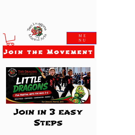
ME
NU
Join the Movement
Join in 3 easy
Steps