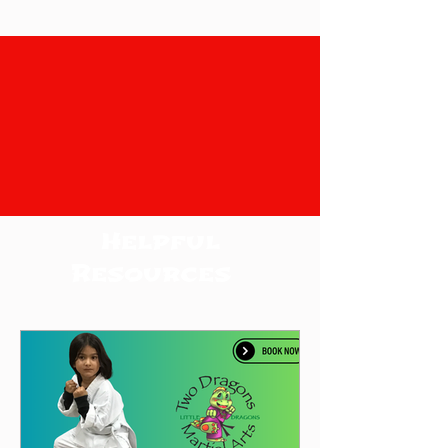
Helpful
Resources