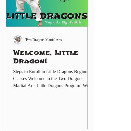
Two Dragons Martial Arts
Welcome, Little
Dragon!
Steps to Enroll in Little Dragons Beginner
Classes Welcome to the Two Dragons
Martial Arts Little Dragons Program! We
are excited to help your child begin their
martial arts journey in a fun, supportive, and
structured environment. The Little Dragons
Program is designed for preschool-age
children, ages 3 to 6 years old, and helps
students build confidence, listening skills,