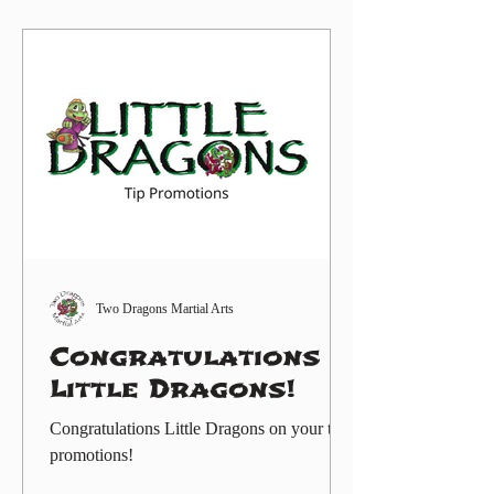
motor skills, focus, teamwork, self-control,
fitness, and respect. Our goal is to help
every child beli
Two Dragons Martial Arts
Congratulations
Little Dragons!
Congratulations Little Dragons on your tip
promotions!