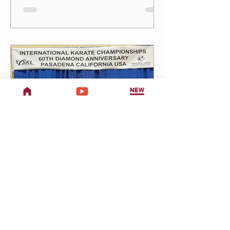
Friday, July 24 4:30 PM Little Dragons
5:15 PM Jrs 6:00 PM Teen/Adults Tai Chi
Chuan (at Brookside Park)Every Friday —
11 AM–12 PM Back to School
Performance — Rehearsals Continue
Performance: Sunday, August 9 Remaining
Rehearsals — Fridays: July 31 & August 7
Little Dragons:
Two Dragons Martial Arts
1 min read
Championship Team
& Tournament
Registration!