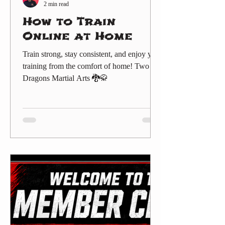
2 min read
How to Train
Online at Home
Train strong, stay consistent, and enjoy your
training from the comfort of home! Two
Dragons Martial Arts 🐉🥋