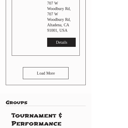
707 W
Woodbury Rd,
707 W
Woodbury Rd,
Altadena, CA
91001, USA
Details
Load More
Groups
Tournament &
Performance