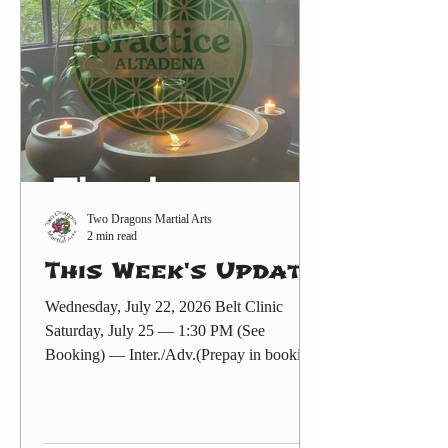
-internationals-year-two-the-next-
generation). Also posted in the Events
sectio
Two Dragons Martial Arts
2 min read
This Week's Update
Wednesday, July 22, 2026 Belt Clinic
Saturday, July 25 — 1:30 PM (See
Booking) — Inter./Adv.(Prepay in booking
or Zelle $35 to
twodragonsaltadena@gmail.com ) Friday
Make-Up! (Free)Martial Arts (at TSC) —