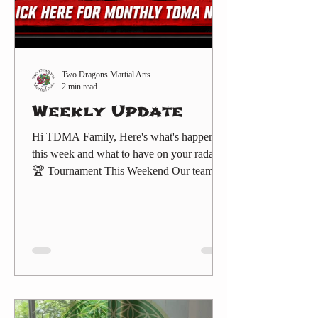
Two Dragons Martial Arts
2 min read
Weekly Update
Hi TDMA Family, Here's what's happening
this week and what to have on your radar:
🏆 Tournament This Weekend Our team
heads to the IKC Tournament this Sunday,
August 2, at the Hyatt Regency Orange
County in Garden Grove. Doors run 8:00
AM–5:00 PM. Come cheer on our
competitors — details and sign-up are here:
THE INTERNATIONALS – Year Two,
The Next Generation
(https://www.twodragonsma.com/events/the