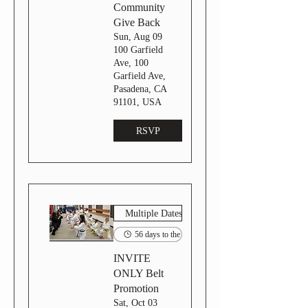
Community
Give Back
Sun, Aug 09
100 Garfield
Ave, 100
Garfield Ave,
Pasadena, CA
91101, USA
RSVP
Multiple Dates
56 days to the event
INVITE
ONLY Belt
Promotion
Sat, Oct 03