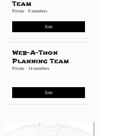
Team
Private
·
8 members
Join
Web-A-Thon
Planning Team
Private
·
14 members
Join