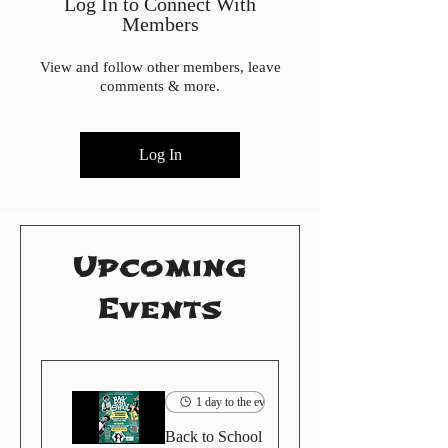
Log In to Connect With
Members
View and follow other members, leave
comments & more.
Log In
Upcoming
Events
1 day to the event
Back to School