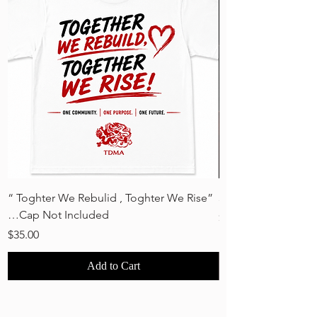
“ Toghter We Rebulid , Toghter We Rise”
30 Years Strong - 
…Cap Not Included
Price
$35.00
Price
$35.00
Add to Cart