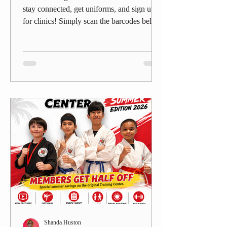
stay connected, get uniforms, and sign up
for clinics! Simply scan the barcodes below
to get what you need—fast and simple. 📅
Belt Clinics Stay ready for your next
promotion!👉 Scan here to book your Belt
Clinic spot. 👕 Uniforms & Gear Need a
new Gi, patch, or gear ?👉 Scan here to
order uniforms directly. 📰 Member Center
– News & Updates Don’t miss
announcements, events, and parent updates.
👉 Scan here for the TDMA Member
Cente
Shanda Huston