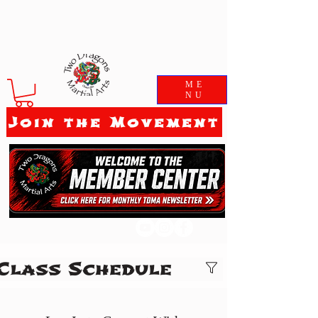
ME
NU
Join the Movement
Class Schedule