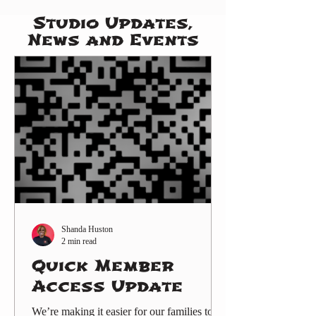
Studio Updates,
News and Events
Shanda Huston
2 min read
Quick Member
Access Update
We’re making it easier for our families to