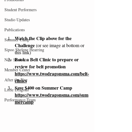
Student Performers
Studio Updates
Publications
Watch the Clip above for the 
Summer Camp
Challenge 
(or see image at bottom or 
Sipoo Shelene Hearring
this link)
Book a Belt Clinic to prepare or 
New Students
review for belt promotion 
Member Center
https://www.twodragonsma.com/belt-
After the Fire
clinics
Save $400 on Summer Camp 
Little Dragons
https://www.twodragonsma.com/sum
Performance-Team
mercamp