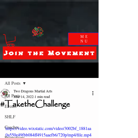
ME
NU
Join the Movement
Post
All Posts
Two Dragons Martial Arts
All Posts
Mar 14, 2022
1 min read
#TaketheChallenge
Events
SHLF
Coaches
https://video.wixstatic.com/video/3002bf_1881aa
0a550e49fbb084ff4915aaefb6/720p/mp4/file.mp4
Promotions