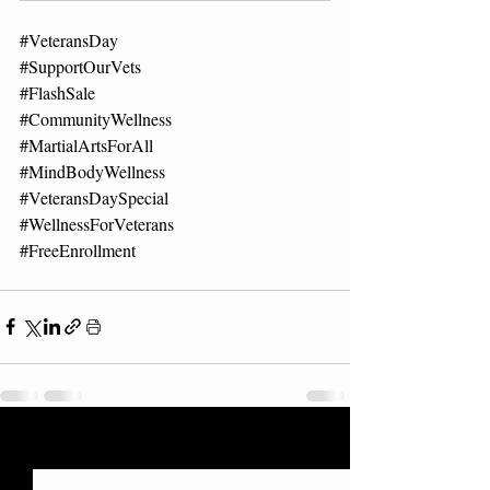
#VeteransDay
#SupportOurVets
#FlashSale
#CommunityWellness
#MartialArtsForAll
#MindBodyWellness
#VeteransDaySpecial
#WellnessForVeterans
#FreeEnrollment
Recent Posts
See All