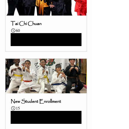
Tai Chi Chuan
60
Book Now
New Student Enrollment
15
Book Now