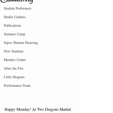
Student Performers
Studio Updates
Publications
Summer Camp
Sipoo Shelene Hearring
New Students
Member Center
After the Fire
Little Dragons
Performance-Team
Happy Monday! At Two Dragons Martial 