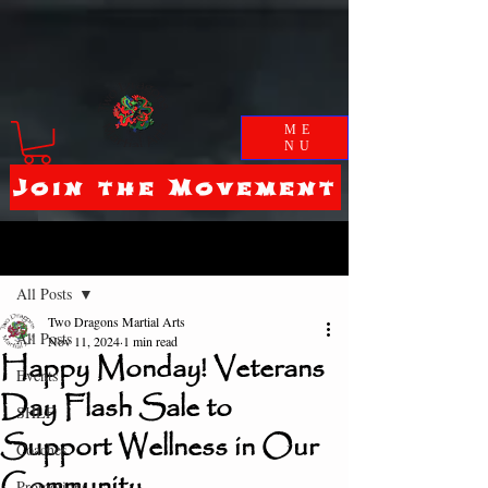
ME
NU
Join the Movement
Post
All Posts
Two Dragons Martial Arts
All Posts
Nov 11, 2024
1 min read
Happy Monday! Veterans
Events
Day Flash Sale to
SHLF
Support Wellness in Our
Coaches
Community
Promotions