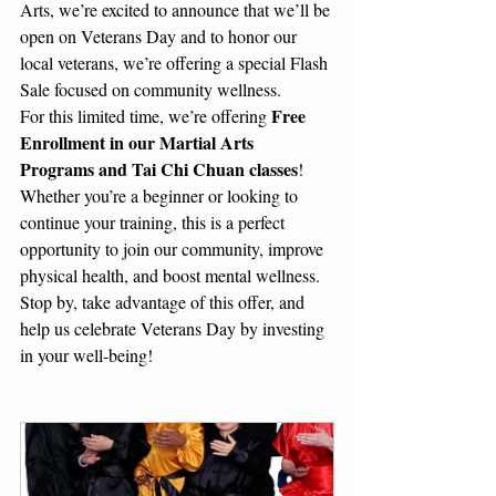
Arts, we’re excited to announce that we’ll be 
open on Veterans Day and to honor our 
local veterans, we’re offering a special Flash 
Sale focused on community wellness.
Free 
For this limited time, we’re offering 
Enrollment in our Martial Arts 
Programs and Tai Chi Chuan classes
! 
Whether you’re a beginner or looking to 
continue your training, this is a perfect 
opportunity to join our community, improve 
physical health, and boost mental wellness.
Stop by, take advantage of this offer, and 
help us celebrate Veterans Day by investing 
in your well-being!