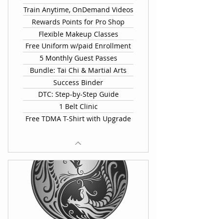
Train Anytime, OnDemand Videos
Rewards Points for Pro Shop
Flexible Makeup Classes
Free Uniform w/paid Enrollment
5 Monthly Guest Passes
Bundle: Tai Chi & Martial Arts
Success Binder
DTC: Step-by-Step Guide
1 Belt Clinic
Free TDMA T-Shirt with Upgrade