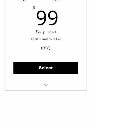
99$
99
$
Every month
+$100 Enrollment Fee
(DTC)
Select
Instructional Course (Step by
Step)
On Demand Training on TDMA
app
Book Drop-in Class
Book In-person monthly Belt