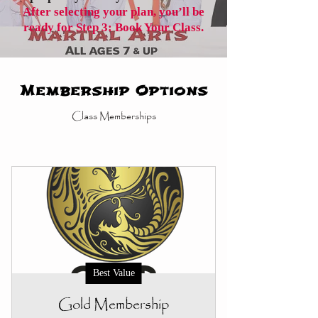
After selecting your plan, you’ll be
ready for Step 3: Book Your Class.
Membership Options
Class Memberships
Best Value
Gold Membership