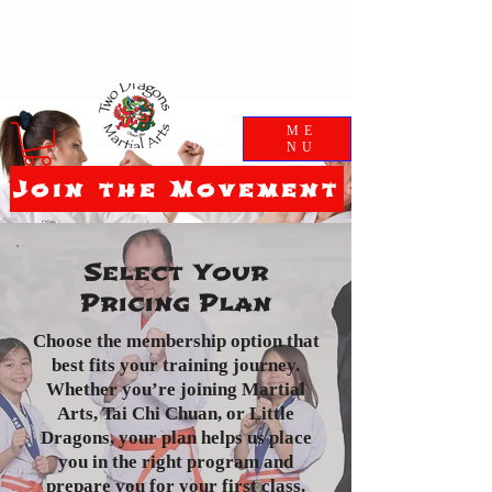
ME
NU
Join the Movement
Select Your
Pricing Plan
Choose the membership option that
best fits your training journey.
Whether you’re joining Martial
Arts, Tai Chi Chuan, or Little
Dragons, your plan helps us place
you in the right program and
prepare you for your first class.