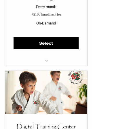
Every month
+$100 Enrollment fee
On-Demand
Select
Train Anytime, OnDemand
MA Fundamentals
MA Forms
Self Defense Techniques
Life Skills
Belt Card
Loyalty Reward Points
Digital Training Center