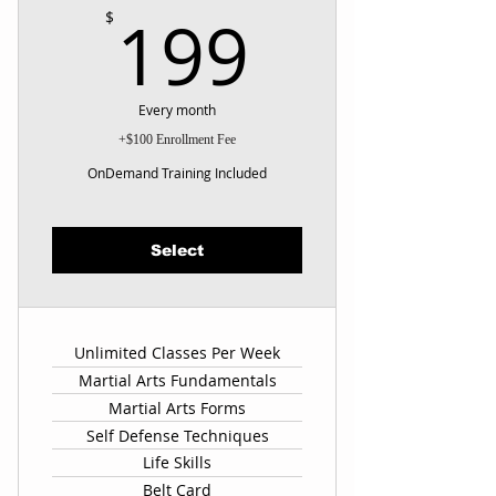
199$
199
$
Every month
+$100 Enrollment Fee
OnDemand Training Included
Select
Unlimited Classes Per Week
Martial Arts Fundamentals
Martial Arts Forms
Self Defense Techniques
Life Skills
Belt Card