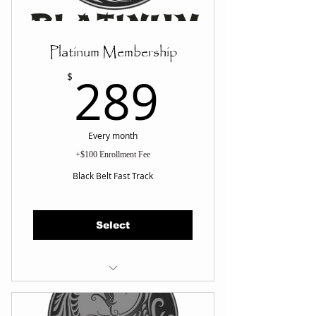
Platinum Membership
289$
289
$
Every month
+$100 Enrollment Fee
Black Belt Fast Track
Select
UNLIMITED Classes Per Wk
Martial Arts Fundamentals