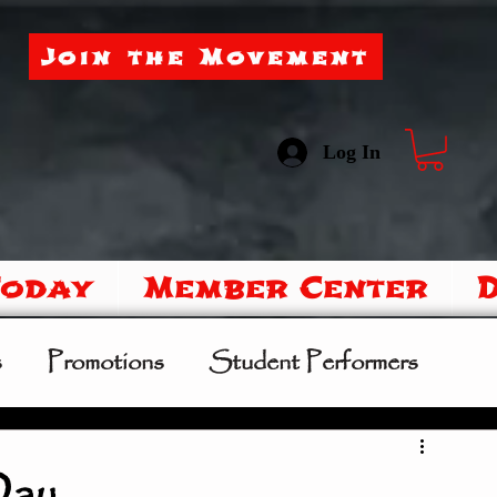
Join the Movement
Log In
Today
Member Center
s
Promotions
Student Performers
mer Camp
Sipoo Shelene Hearring
Day