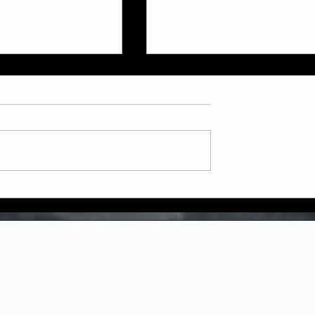
ly July Schedule
Now Booking: Sparring &
Weapons Courses at Two
Dragons Martial Arts!