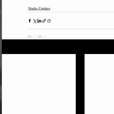
Studio Updates
Recent Posts