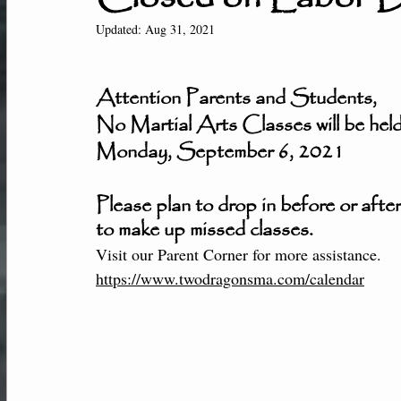
New Students
Member Center
Af
Updated:
Aug 31, 2021
Attention Parents and Students,
Performance-Team
No Martial Arts Classes will be hel
Monday, September 6, 2021
Please plan to drop in before or after
to make up missed classes.
Visit our Parent Corner for more assistance. 
https://www.twodragonsma.com/calendar