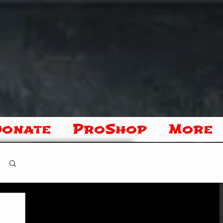
Donate
ProShop
More