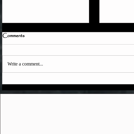
Comments
Write a comment...
Quick Member Access
June & Ear
Update
Updates