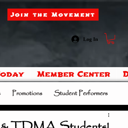
Join the Movement
Log In
Today
Member Center
s
Promotions
Student Performers
mer Camp
Sipoo Shelene Hearring
s & TDMA Students!