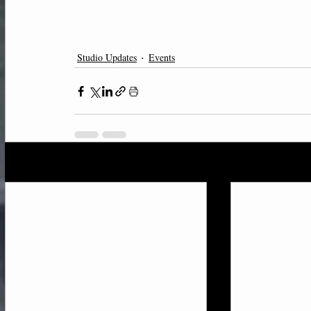
Studio Updates
Events
Recent Posts