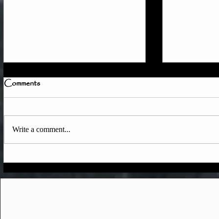
Comments
Write a comment...
Quick Member Access
June & Ear
Update
Updates