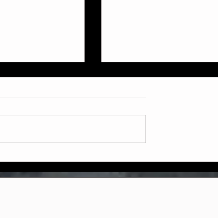
ly July Schedule
Now Booking: Sparring &
Weapons Courses at Two
Dragons Martial Arts!