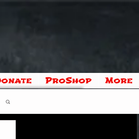
Donate
ProShop
More