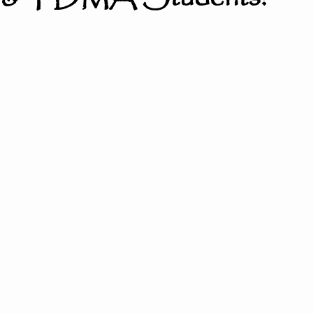
ter the Fire
Little Dragons