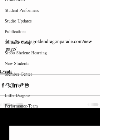
Student Performers
Studio Updates
Publications
http://www.lagoldendragonparade.com/new-
Summer Camp
page/
Sipoo Shelene Hearring
New Students
Events
Member Center
After the Fire
Little Dragons
Performance-Team
Recent Posts
See All