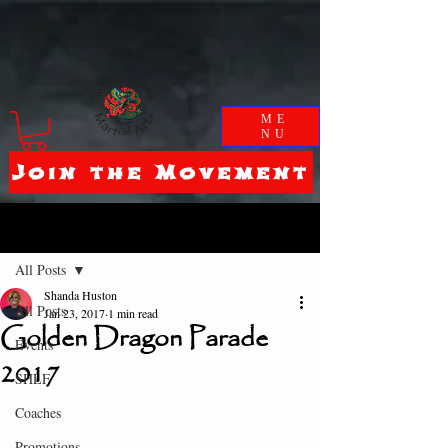
ME
NU
Join the Movement
Post
All Posts
Shanda Huston
All Posts
Jan 23, 2017
1 min read
Golden Dragon Parade
Events
2017
SHLF
Coaches
Promotions