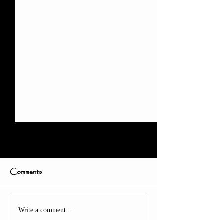
Comments
Countdown: Just 9 Days
Thank You Afte
Write a comment...