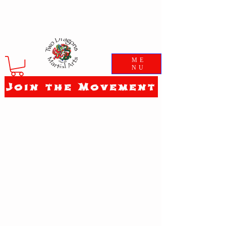
ME
NU
Join the Movement