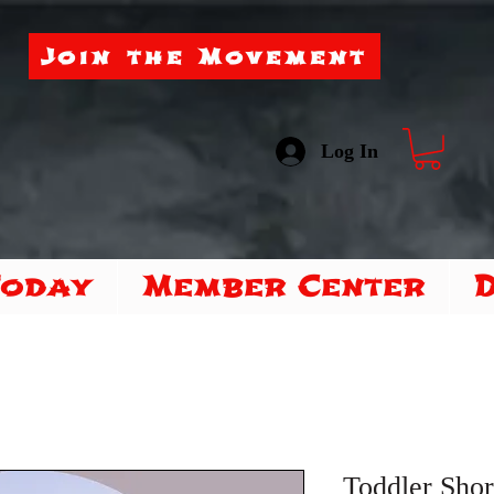
Join the Movement
Log In
Today
Member Center
Toddler Shor