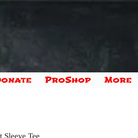
Donate
ProShop
More
t Sleeve Tee