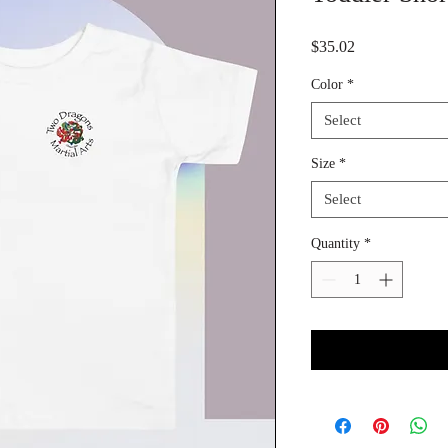
Price
$35.02
Color
*
Select
Size
*
Select
Quantity
*