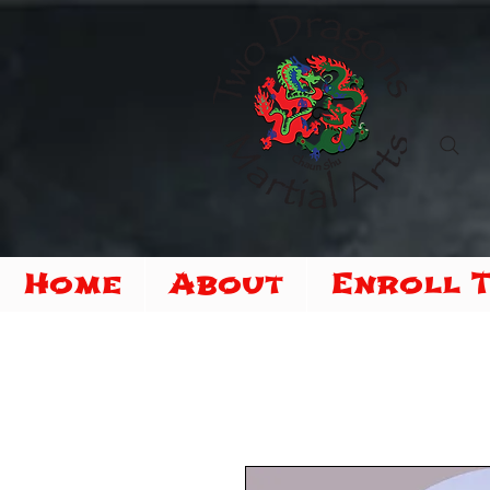
Home
About
Enroll 