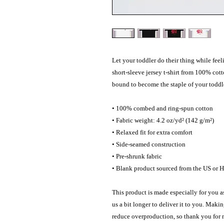
Let your toddler do their thing while feel
short-sleeve jersey t-shirt from 100% cotto
bound to become the staple of your toddle
• 100% combed and ring-spun cotton
• Fabric weight: 4.2 oz/yd² (142 g/m²)
• Relaxed fit for extra comfort
• Side-seamed construction
• Pre-shrunk fabric
• Blank product sourced from the US or 
This product is made especially for you as
us a bit longer to deliver it to you. Maki
reduce overproduction, so thank you for