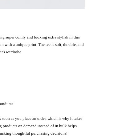
ing super comfy and looking extra stylish in this 
n with a unique print. The tee is soft, durable, and 
r's wardrobe. 
Honduras
 soon as you place an order, which is why it takes 
ng products on demand instead of in bulk helps 
 making thoughtful purchasing decisions!