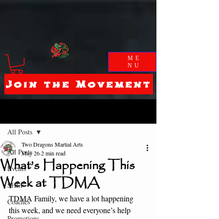
ME
NU
Join the Movement
Post
All Posts
Two Dragons Martial Arts
All Posts
May 26
2 min read
What’s Happening This
Events
Week at TDMA
SHLF
TDMA Family, we have a lot happening 
Coaches
this week, and we need everyone’s help 
Promotions