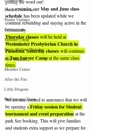
getting the word out!
May and June class 
As a reminder, our 
Student Performers
schedule
 has been updated while we 
Studio Updates
continue rebuilding and staying active in the 
Publications
community.  
Thursday classes
 will be held at 
Summer Camp
Westminster Presbyterian Church in 
Sipoo Shelene Hearring
Pasadena
Saturday classes
. 
 will continue 
Tom Sawyer Camp
at 
 at the same class 
New Students
times.
Member Center
After the Fire
Little Dragons
Performance-Team
We are also excited to announce that we will 
Friday session for Student 
be opening a
tournament and event preparation
 at the 
park See booking. This will give families 
and students extra support as we prepare for 