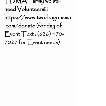
TDMA Family we still 
need Volunteers!!! 
https://www.twodragonsma
.com/donate
 (for day of 
Event 
‪Text : (626) 470-
7027 for Event needs‬
) 