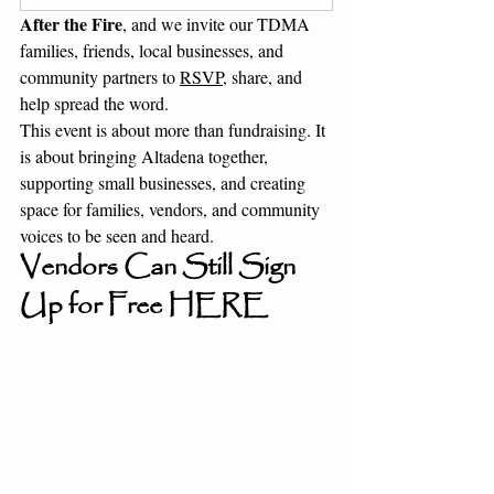
After the Fire
, and we invite our TDMA 
families, friends, local businesses, and 
community partners to 
RSVP
, share, and 
help spread the word.
This event is about more than fundraising. It 
is about bringing Altadena together, 
supporting small businesses, and creating 
space for families, vendors, and community 
voices to be seen and heard.
Vendors Can Still Sign 
Up for Free 
HERE