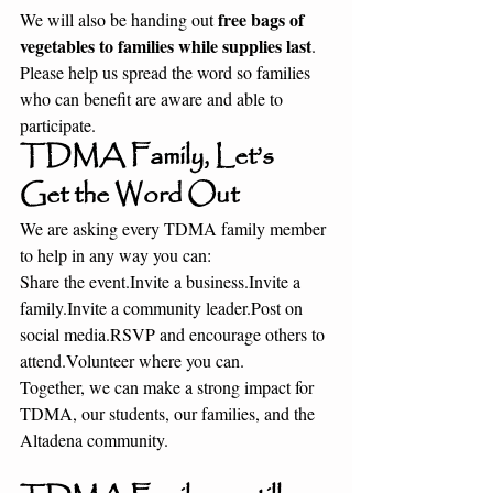
free bags of 
We will also be handing out 
vegetables to families while supplies last
. 
Please help us spread the word so families 
who can benefit are aware and able to 
participate.
TDMA Family, Let’s 
Get the Word Out
We are asking every TDMA family member 
to help in any way you can:
Share the event.Invite a business.Invite a 
family.Invite a community 
leader.Post
 on 
social 
media.RSVP
 and encourage others to 
attend.Volunteer where you can.
Together, we can make a strong impact for 
TDMA, our students, our families, and the 
Altadena community.