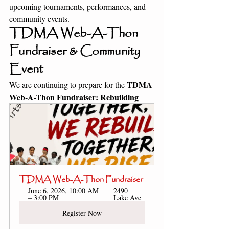
upcoming tournaments, performances, and 
community events.
TDMA Web-A-Thon 
Fundraiser & Community 
Event
TDMA 
We are continuing to prepare for the 
Web-A-Thon Fundraiser: Rebuilding 
TDMA Web-A-Thon Fundraiser
June 6, 2026, 10:00 AM 
2490 
– 3:00 PM
Lake Ave
Register Now