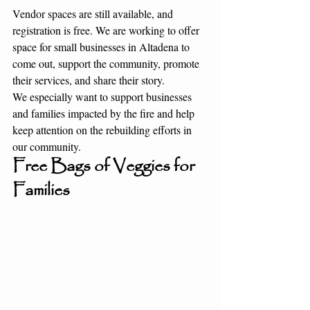
Vendor spaces are still available, and 
registration is free. We are working to offer 
space for small businesses in Altadena to 
come out, support the community, promote 
their services, and share their story.
We especially want to support businesses 
and families impacted by the fire and help 
keep attention on the rebuilding efforts in 
our community.
Free Bags of Veggies for 
Families