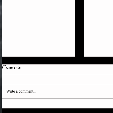
Comments
Write a comment...
How to Tra
Quick Member Access