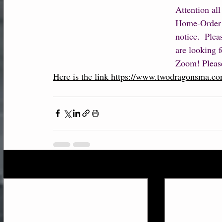
Attention all
Home-Order w
notice.  Ple
are looking f
Zoom! Please
Here is the link https://www.twodragonsma.co
Recent Posts