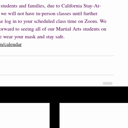
 students and families, due to California Stay-At-
e will not have in-person classes until further 
ase log in to your scheduled class time on Zoom. We 
orward to seeing all of our Martial Arts students on 
 wear your mask and stay safe.  
m/calendar