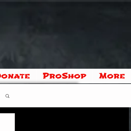
Donate
ProShop
More