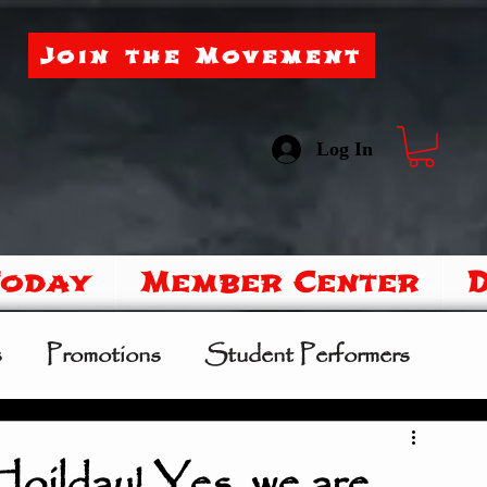
Join the Movement
Log In
Today
Member Center
s
Promotions
Student Performers
mer Camp
Sipoo Shelene Hearring
lday! Yes, we are