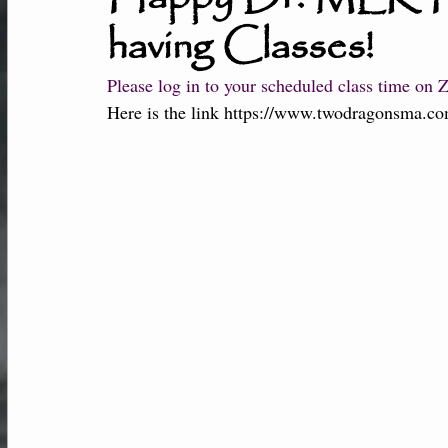
having Classes!
New Students
Member Center
Af
Please log in to your scheduled class time on 
Here is the link 
https://www.twodragonsma.co
Performance-Team