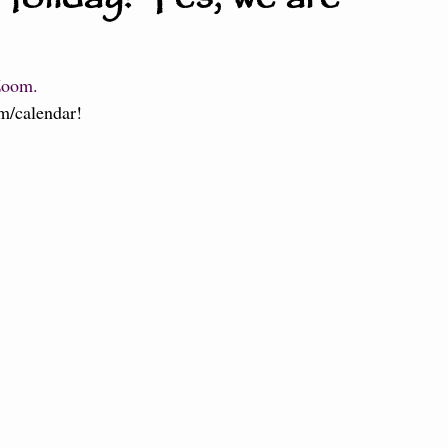
ter the Fire
Little Dragons
Zoom. 
m/calendar
!