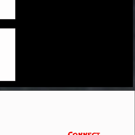
Connect