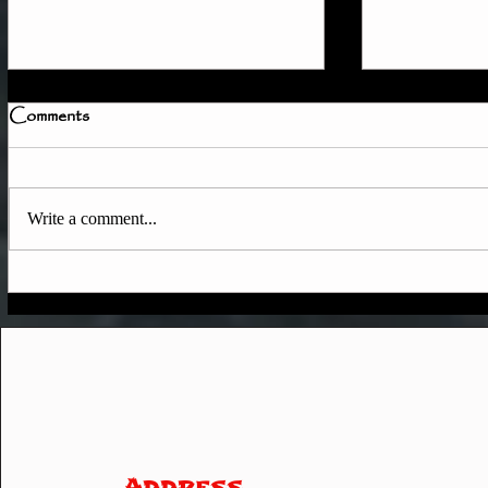
Comments
Write a comment...
How to Tra
Quick Member Access
Update
Address