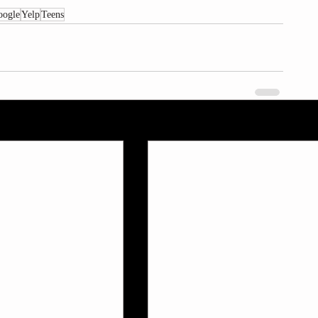
oogle
Yelp
Teens