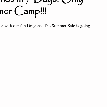
mer Camp!!!
ter the Fire
Little Dragons
er with our fun Dragons. The Summer Sale is going 