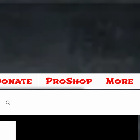
Donate
ProShop
More