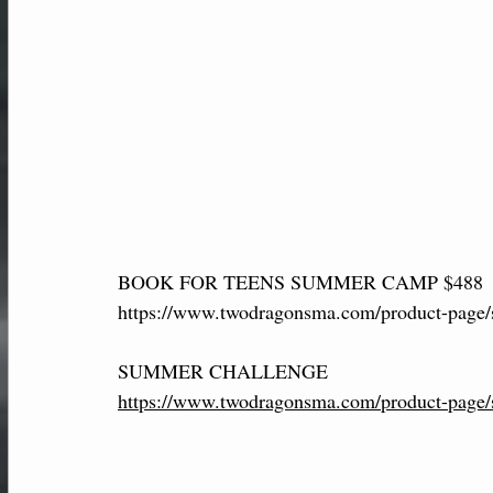
BOOK FOR TEENS SUMMER CAMP $488
https://www.twodragonsma.com/product-page/
SUMMER CHALLENGE 
https://www.twodragonsma.com/product-page/