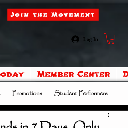
Join the Movement
Log In
Today
Member Center
s
Promotions
Student Performers
mer Camp
Sipoo Shelene Hearring
nds in 7 Days. Only