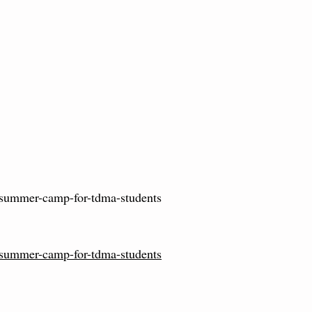
summer-camp-for-tdma-students
summer-camp-for-tdma-students