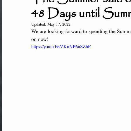
48 Days until Sum
New Students
Member Center
Af
Updated:
May 17, 2022
We are looking forward to spending the Summ
Performance-Team
on now! 
https://youtu.be/ZKuNP6nSZhE