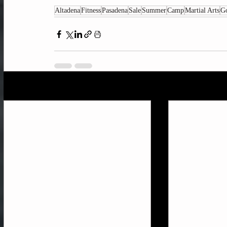
Altadena
Fitness
Pasadena
Sale
Summer
Camp
Martial Arts
G
Recent Posts