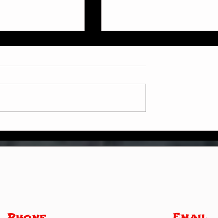
Weekly Update
in Online at Home
Email
Phone