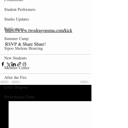
Student Performers
Studio Updates
Publications
https://www.twodragonsma.com/kick
Summer Camp
RSVP & Share Share!
Sipoo Shelene Hearring
New Students
Member Center
After the Fire
Little Dragons
Recent Posts
See All
Performance-Team