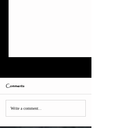
Comments
Weekly Update
How to Train Online at
Write a comment...
Home