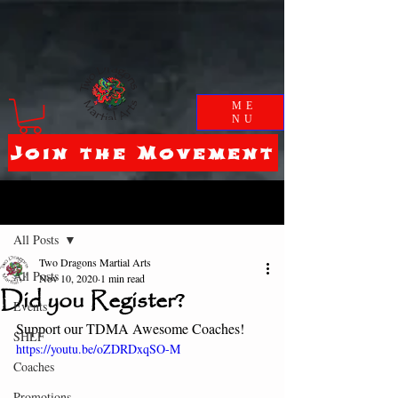
ME
NU
Join the Movement
Post
All Posts
Two Dragons Martial Arts
All Posts
Nov 10, 2020
1 min read
Did you Register?
Events
Support our TDMA Awesome Coaches! 
SHLF
https://youtu.be/oZDRDxqSO-M
Coaches
Promotions