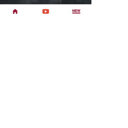
Address
707 W Woodbury Rd,
Altadena, CA 91001
Phone
Office
626-470-7027
Studio
626-398-8853
Email
TwoDragonsAltadena@gmail.com