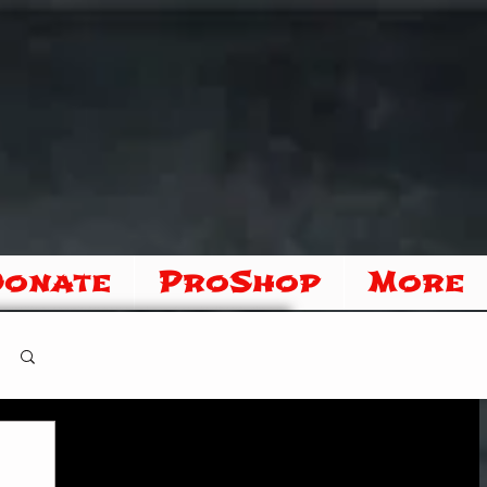
Donate
ProShop
More