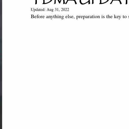
New Students
Member Center
Af
Updated:
Aug 31, 2022
Before anything else, preparation is the key to 
Performance-Team