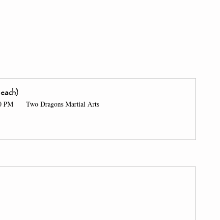
 each) 
00 PM 
 Two Dragons Martial Arts