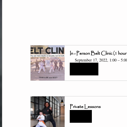
In - Person Belt Clinic (1 hour
September 17, 2022, 1:00 – 5:
Register Now
Private Lessons
Buy Now