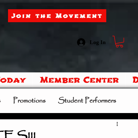
Join the Movement
Log In
Today
Member Center
s
Promotions
Student Performers
mer Camp
Sipoo Shelene Hearring
S!!!