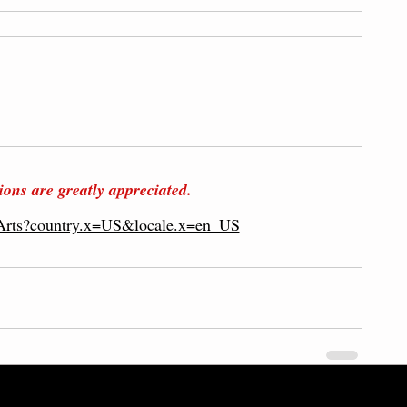
ions are g
reatly
 appreciated
.
lArts?country.x=US&locale.x=en_US