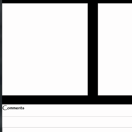
Comments