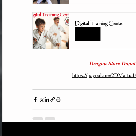
Digital Training Center
Book Now
Dragon Store 
Donat
https://paypal.me/2DMartia
Recent Posts