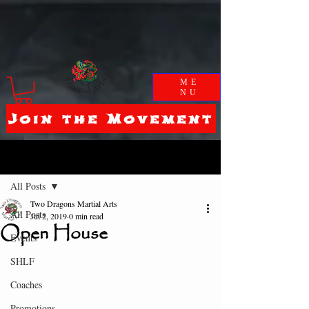
ME
NU
Join the Movement
Post
All Posts
Two Dragons Martial Arts
All Posts
Jul 2, 2019
0 min read
Open House
Events
SHLF
Coaches
Promotions