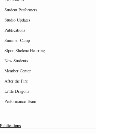
Student Performers
Studio Updates
Publications
Summer Camp
Sipoo Shelene Hearring
New Students
Member Center
After the Fire
Little Dragons
Performance-Team
Publications