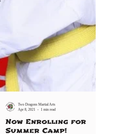
Two Dragons Martial Arts
Apr 8, 2021
1 min read
Now Enrolling for