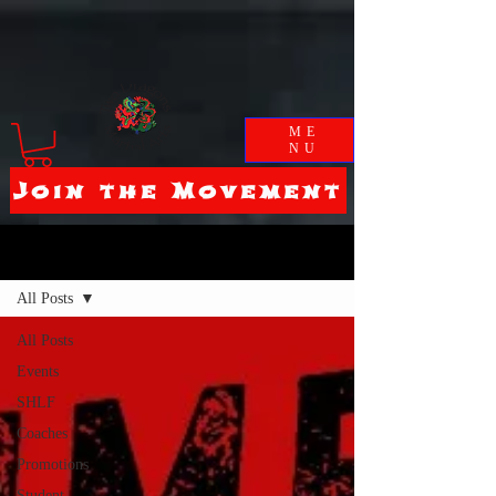
ME
NU
Join the Movement
Blog
All Posts
All Posts
Events
SHLF
Coaches
Promotions
Student