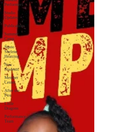
Performers
Studio
Updates
Publications
Summer
Camp
Sipoo
Shelene
Hearring
New
Students
Member
Center
After the
Fire
Little
Dragons
Performance-
Team