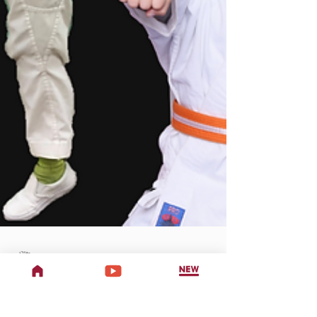
Two Dragons Martial Arts