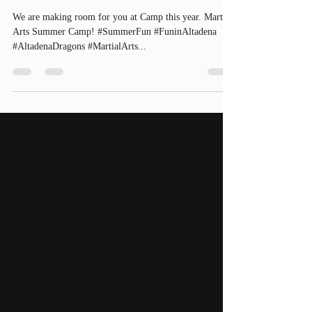
Summer Camp!
We are making room for you at Camp this year. Martial
Arts Summer Camp! #SummerFun #FuninAltadena
#AltadenaDragons #MartialArts...