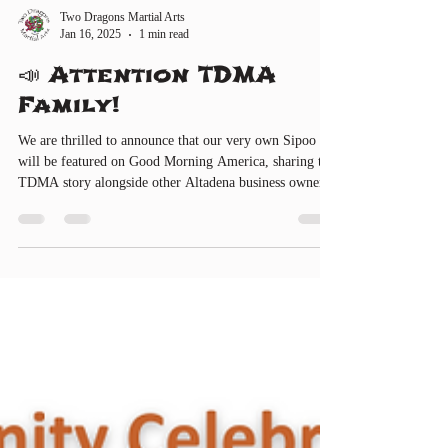
Two Dragons Martial Arts
Jan 16, 2025
1 min read
📣 Attention TDMA
Family!
We are thrilled to announce that our very own Sipoo
will be featured on Good Morning America, sharing the
TDMA story alongside other Altadena business owners!
Tune in on FRIDAY (TOMORROW), January 17,
2025, from 7:00 AM to 9:00 AM to catch this
incredible moment! 🎉 Meanwhile, the TDMA Team is
gearing up for the Golden Dragon Parade! 🗓 Parade
Date: Saturday, February 8, 2025 RSVP
https://www.twodragonsma.com/events/golden-dragon-
parade-2025 🗓 Rehearsal Date: Tentatively sch