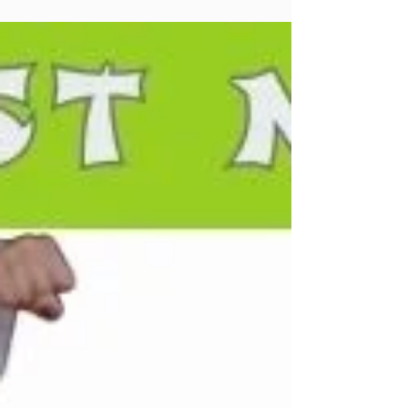
#altadena #community ...