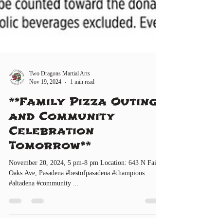
Two Dragons Martial Arts
Nov 19, 2024
1 min read
**Family Pizza Outing
and Community
Celebration
Tomorrow**
November 20, 2024, 5 pm-8 pm Location: 643 N Fair
Oaks Ave, Pasadena #bestofpasadena #champions