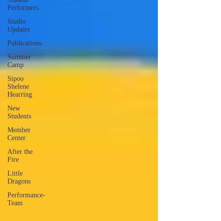
Performers
Studio
Updates
Publications
Summer
Camp
Sipoo
Shelene
Hearring
New
Students
Member
Center
After the
Fire
Little
Dragons
Performance-
Team