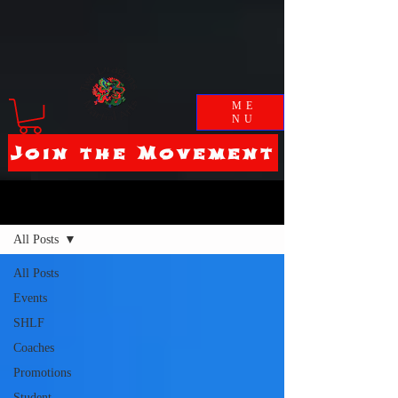
ME
NU
Join the Movement
Blog
All Posts
All Posts
Events
SHLF
Coaches
Promotions
Student