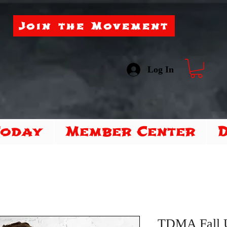
Join the Movement
Log In
Today
Member Center
TDMA Fall 