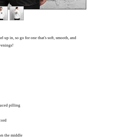
 up in, so go for one that's soft, smooth, and 