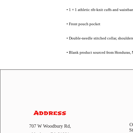
• Blank product sourced from Honduras, 
Address
O
707 W Woodbury Rd,
S