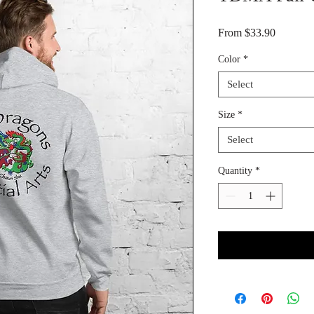
Sale Pri
From
$33.90
Color
*
Select
Size
*
Select
Quantity
*