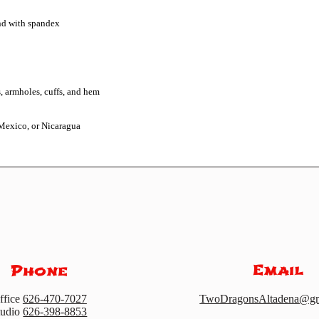
Mexico, or Nicaragua
Email
Phone
ffice
626-470-7027
TwoDragonsAltadena@gm
tudio
626-398-8853