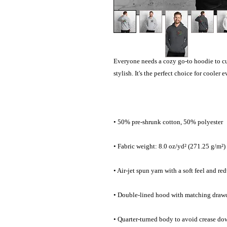
Everyone needs a cozy go-to hoodie to curl