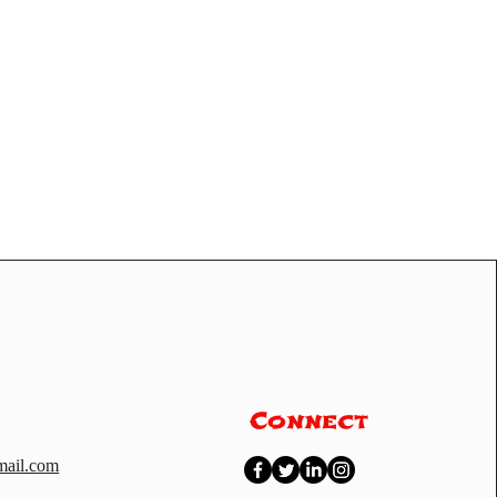
Connect
ail.com