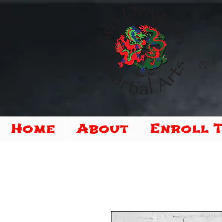
Home
About
Enroll 