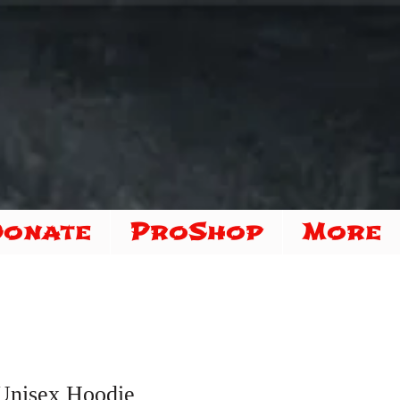
Donate
ProShop
More
Unisex Hoodie