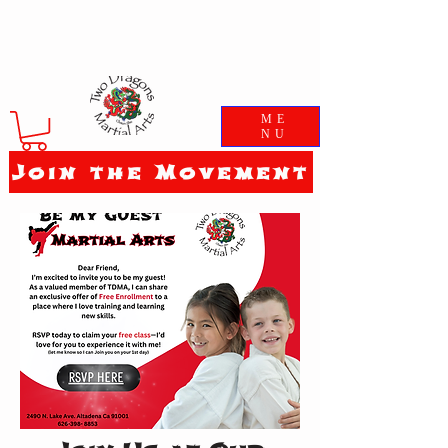
ME
NU
Join the Movement