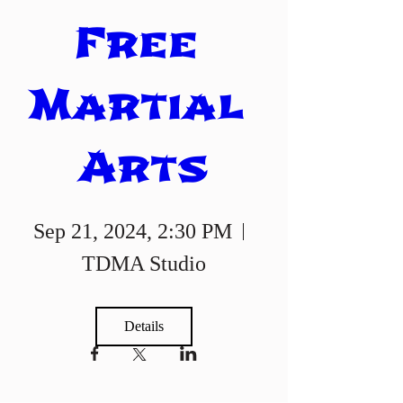
Free 
Martial 
Arts
Sep 21, 2024, 2:30 PM
TDMA Studio
Details