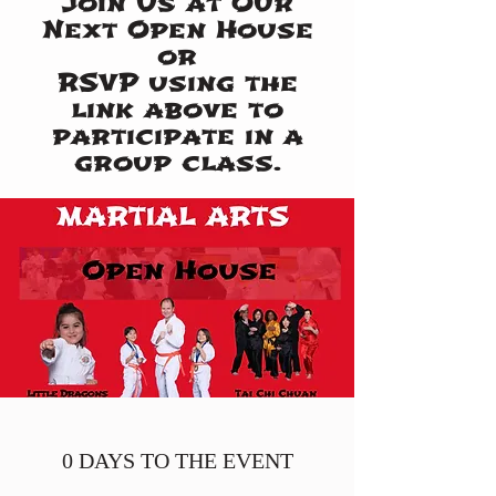
Join Us at Our
Next Open House
or
RSVP using the
link above to
participate in a
group class.
0 DAYS TO THE EVENT