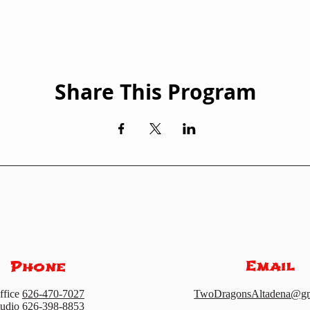
Share This Program
Email
Phone
ffice
626-470-7027
TwoDragonsAltadena@gm
tudio
626-398-8853