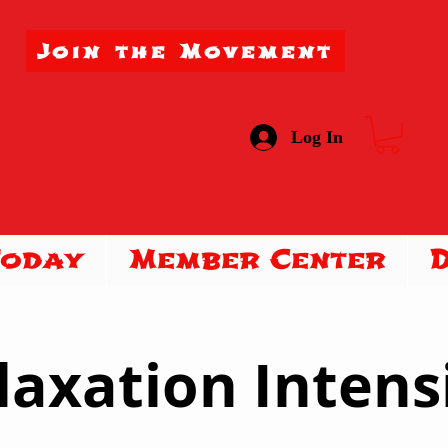
Join the Movement
Log In
Today
Member Center
laxation Intens