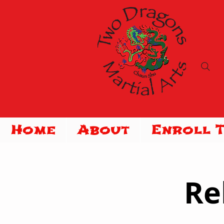
Home
About
Enroll 
Re