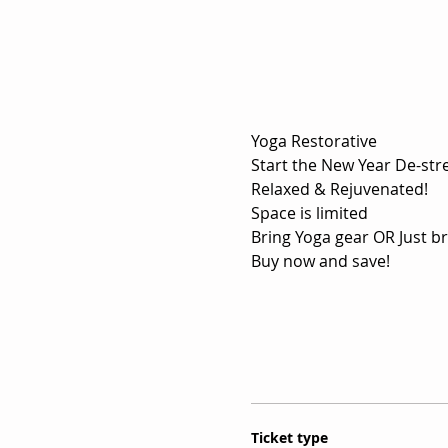
Yoga Restorative
Relaxed & Rejuvenated!
Space is limited
Bring Yoga gear OR Just br
Buy now and save!
Ticket type