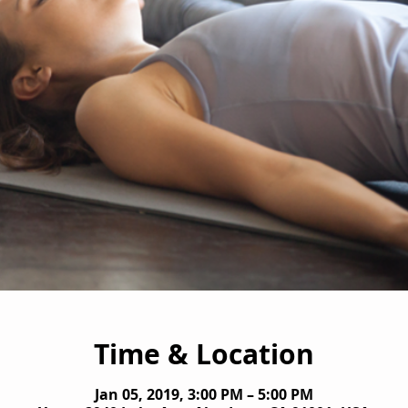
Time & Location
Jan 05, 2019, 3:00 PM – 5:00 PM