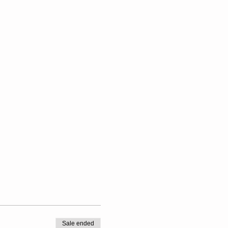
Sale ended