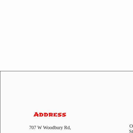
Address
O
707 W Woodbury Rd,
S