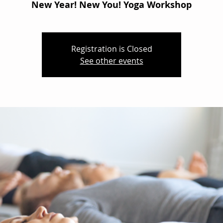
New Year! New You! Yoga Workshop
Registration is Closed
See other events