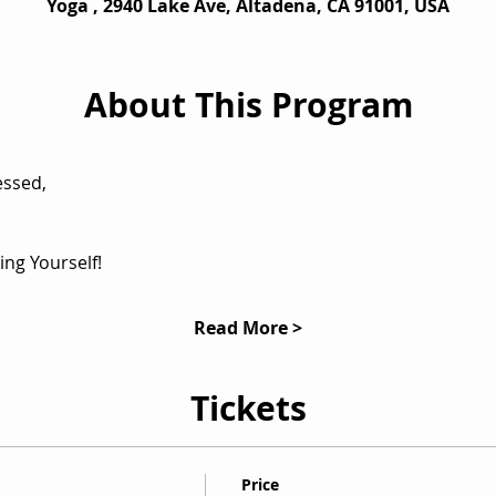
Yoga , 2940 Lake Ave, Altadena, CA 91001, USA
About This Program
ing Yourself!
Read More >
Tickets
Price