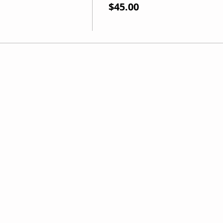
$45.00