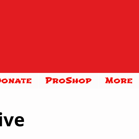
Donate
ProShop
More
ive