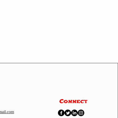
Connect
ail.com