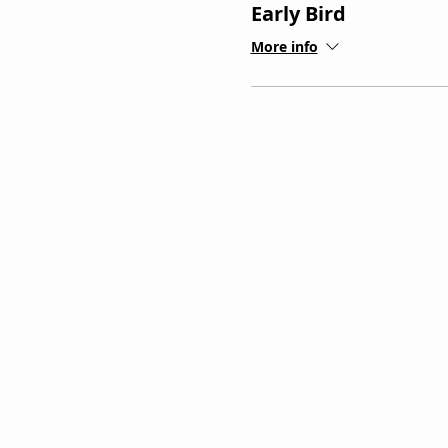
Early Bird
More info