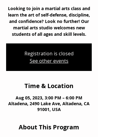
Looking to join a martial arts class and
learn the art of self-defense, discipline,
and confidence? Look no further! Our
martial arts studio welcomes new
students of all ages and skill levels.
Registration is closed
See other events
Time & Location
Aug 05, 2023, 3:00 PM – 6:00 PM
Altadena, 2490 Lake Ave, Altadena, CA
91001, USA
About This Program