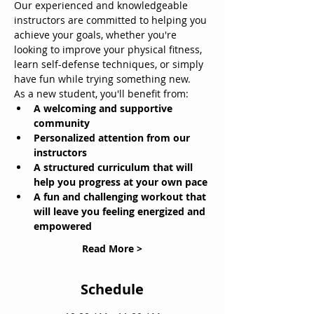
Our experienced and knowledgeable 
instructors are committed to helping you 
achieve your goals, whether you're 
looking to improve your physical fitness, 
learn self-defense techniques, or simply 
have fun while trying something new.
As a new student, you'll benefit from:
A welcoming and supportive 
community
Personalized attention from our 
instructors
A structured curriculum that will 
help you progress at your own pace
A fun and challenging workout that 
will leave you feeling energized and 
empowered
Read More >
Schedule