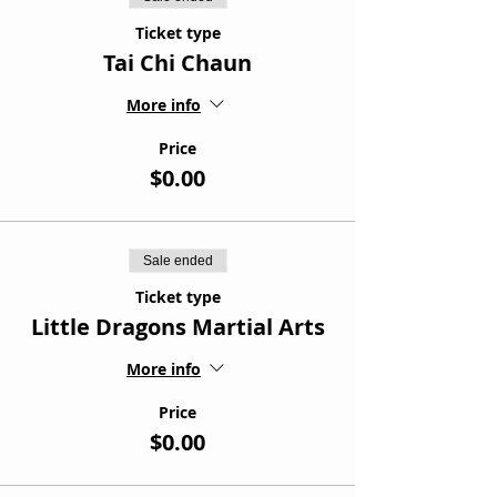
Ticket type
Tai Chi Chaun
More info
Price
$0.00
Sale ended
Ticket type
Little Dragons Martial Arts
More info
Price
$0.00