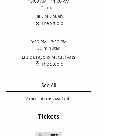
10:00 AM - 11:00 AM
1 hour
Tai Chi Chuan
The Studio
3:00 PM - 3:30 PM
30 minutes
Little Dragons Martial Arts
The Studio
See All
2 more items available
Tickets
Sale ended