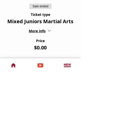
Sale ended
Ticket type
Mixed Juniors Martial Arts
More info
Price
$0.00
Sale ended
Ticket type
Teens & Adults Martial Arts
More info
Price
$0.00