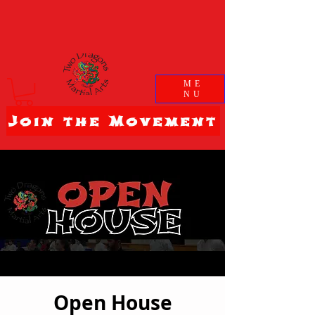
ME
NU
Join the Movement
Open House