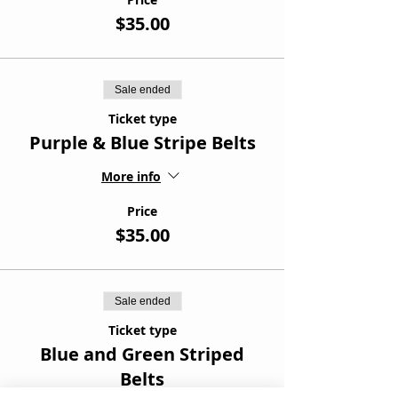
$35.00
Sale ended
Ticket type
Purple & Blue Stripe Belts
More info
Price
$35.00
Sale ended
Ticket type
Blue and Green Striped
Belts