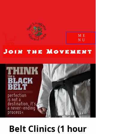
ME
NU
Join the Movement
Belt Clinics (1 hour