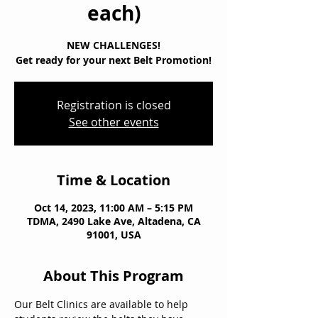
each)
NEW CHALLENGES!
Get ready for your next Belt Promotion!
Registration is closed
See other events
Time & Location
Oct 14, 2023, 11:00 AM – 5:15 PM
TDMA, 2490 Lake Ave, Altadena, CA
91001, USA
About This Program
Our Belt Clinics are available to help 