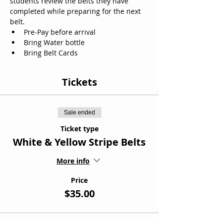
students review the belts they have 
completed while preparing for the next 
belt. 
Pre-Pay before arrival
Bring Water bottle
Bring Belt Cards
Tickets
Sale ended
Ticket type
White & Yellow Stripe Belts
More info
Price
$35.00