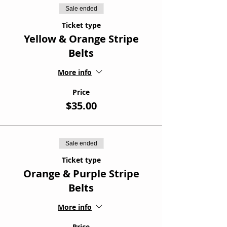
Sale ended
Ticket type
Yellow & Orange Stripe
Belts
More info
Price
$35.00
Sale ended
Ticket type
Orange & Purple Stripe
Belts
More info
Price