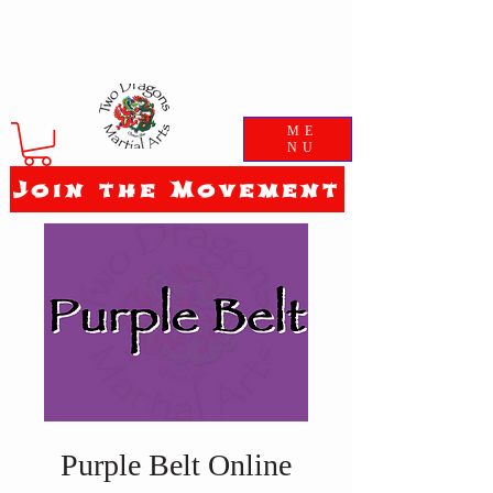
ME
NU
Join the Movement
Purple Belt Online