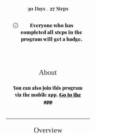
30
Days
30 Days
27 Steps
27
Steps
Everyone who has
completed all steps in the
program will get a badge.
About
You can also join this program
Go to the
via the mobile app.
app
Overview