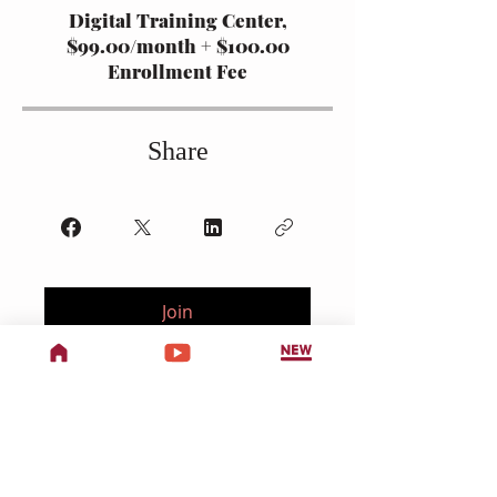
Digital Training Center,
$99.00/month + $100.00
Enrollment Fee
Share
Join