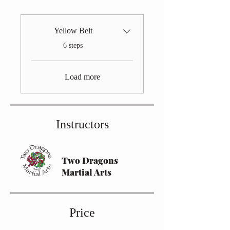
Yellow Belt
.
6 steps
Load more
Instructors
Two Dragons
Martial Arts
Price