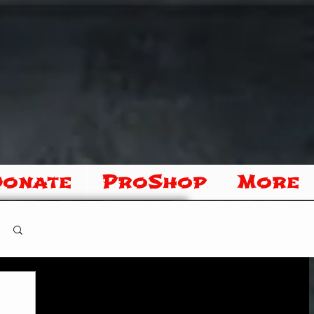
Donate
ProShop
More