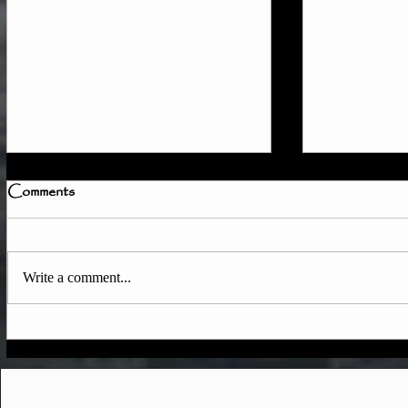
Comments
Write a comment...
Quick Member Access
June & Ear
Update
Updates