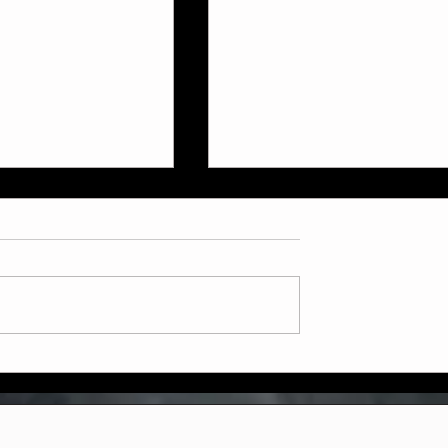
ly July Schedule
Now Booking: Sparring &
Weapons Courses at Two
Dragons Martial Arts!