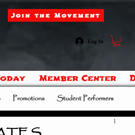
Join the Movement
Log In
Today
Member Center
s
Promotions
Student Performers
mer Camp
Sipoo Shelene Hearring
DATES