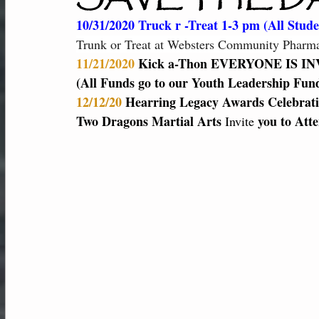
New Students
Member Center
Af
10/31/2020 Truck r -Treat 1-3 pm (All Studen
Trunk or Treat at Websters Community Pharmac
11/21/2020
 Kick a-Thon EVERYONE IS IN
Performance-Team
(All Funds go to our Youth Leadership Fund
12/12/20 
Hearring Legacy Awards Celebrati
Two Dragons Martial Arts 
 you to Att
Invite