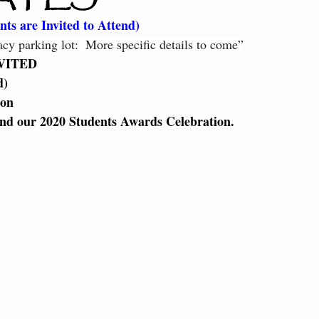
ter the Fire
Little Dragons
ts are Invited to Attend) 
y parking lot:  More specific details to come”
VITED 
) 
on 
end our 2020 Students Awards Celebration. 