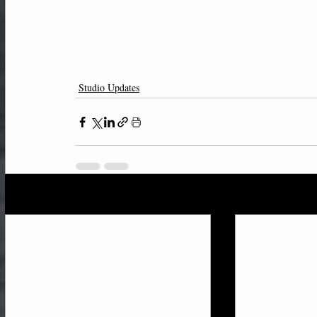
Studio Updates
Recent Posts