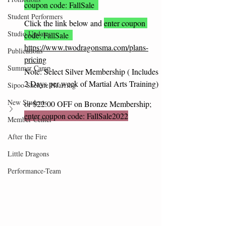
coupon code: FallSale  
Student Performers
Click the link below and 
enter coupon 
Studio Updates
code: FallSale  
https://www.twodragonsma.com/plans-
Publications
pricing
Summer Camp
Note: Select Silver Membership ( Includes 
2 Days per week of Martial Arts Training)
Sipoo Shelene Hearring
New Students
or $22.00 OFF on Bronze Membership; 
enter coupon code: FallSale2022
Member Center
After the Fire
Little Dragons
Performance-Team