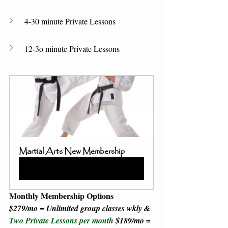
4-30 minute Private Lessons 
12-3o minute Private Lessons 
Martial Arts New Membership
Buy Now
Monthly Membership Options
$279/mo = Unlimited group classes wkly & 
Two Private Lessons per month 
$189/mo = 