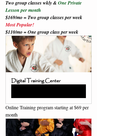
Two group classes wkly & 
One Private 
Lesson per month 
$169/mo = Two group classes per week 
Most Popular!
$110/mo = One group class per week 
Digital Training Center
Book Now
Online Training program starting at $69 per 
month