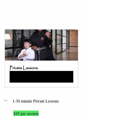
Private Lessons
Buy Now
1-30 minute Private Lessons 
$45 per session