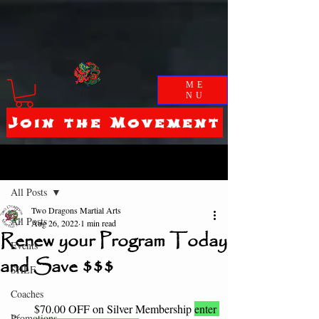
ME
NU
Join the Movement
Post
All Posts
Two Dragons Martial Arts
All Posts
Aug 26, 2022
1 min read
Renew your Program Today
Events
and Save $$$
SHLF
Coaches
$70.00 OFF on Silver Membership 
enter 
Promotions