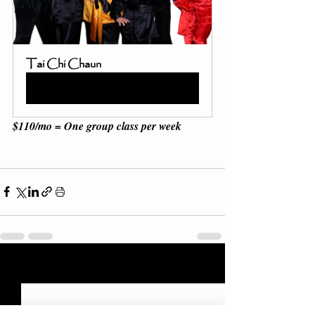
Tai Chi Chaun
Buy Now
$110/mo = One group class per week 
Recent Posts
See All