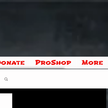
Donate
ProShop
More