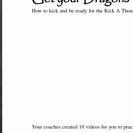
New Students
Member Center
Af
How to kick and be ready for the Kick A Thon 
Performance-Team
Your coaches created 10 videos for you to pract