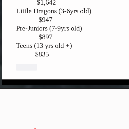
            $1,642
Little Dragons (3-6yrs old)
             $947
Pre-Juniors (7-9yrs old)
             $897
Teens (13 yrs old +)
           $835
Like