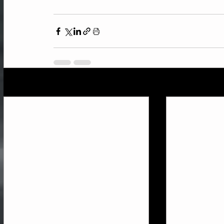
Recent Posts