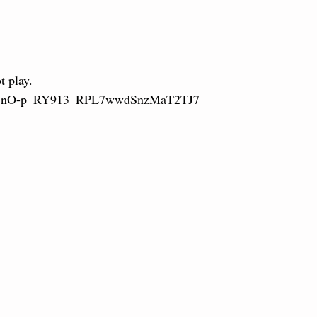
t play.
L2eU1nO-p_RY913_RPL7wwdSnzMaT2TJ7