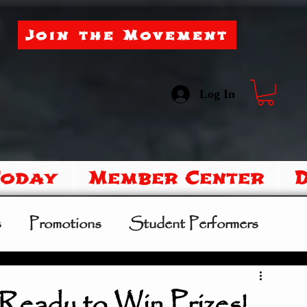
Join the Movement
Log In
Today
Member Center
s
Promotions
Student Performers
mer Camp
Sipoo Shelene Hearring
Ready to Win Prizes!