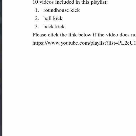
10 videos included in this playlist:
roundhouse kick
ball kick 
back kick
Please click the link below if the video does no
https://www.youtube.com/playlist?list=P