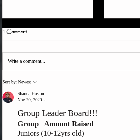
1 Comment
Write a comment...
How to Tra
Quick Member Access
Sort by:
Newest
Update
Shanda Huston
Nov 20, 2020
•
Group Leader Board!!!
Group   Amount Raised
Juniors (10-12yrs old)