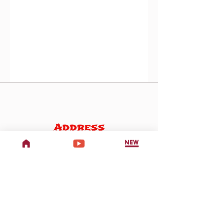
Address
707 W Woodbury Rd,
Altadena, CA 91001
Phone