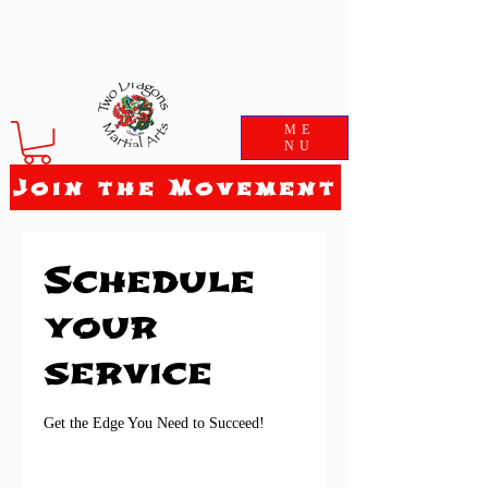
ME
NU
Join the Movement
Schedule
your
service
Get the Edge You Need to Succeed!